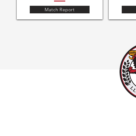
Match Report
#UPPALLAN
Y
LLANISHEN