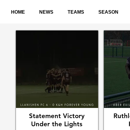
HOME
NEWS
TEAMS
SEASON
Statement Victory
Ruthl
Under the Lights