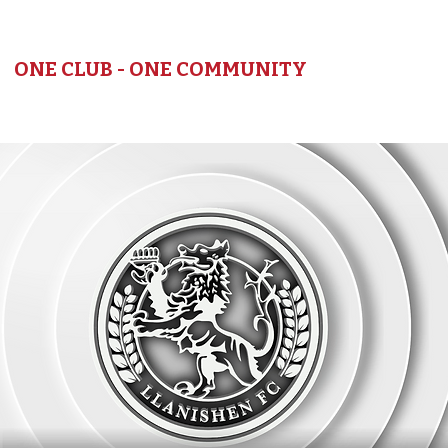
LLANISHEN FC
ONE CLUB - ONE COMMUNITY
HOME
NEWS
TEAMS
SEASON
CLUB