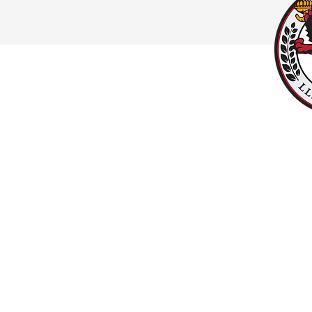
#UPPALLAN
Y
LLANISHEN
Copyright © 2025 LlanishenFC.org. All rights reserved. Do not duplicate or redistribu