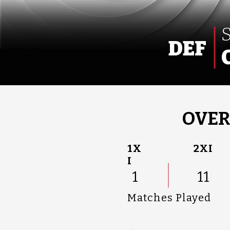
DEF
OVER
1X
2XI
I
1
11
Matches Played