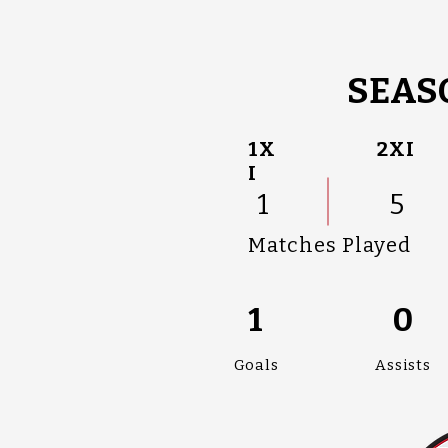
SEASO
1X
2XI
I
1
5
Matches Played
1
0
Goals
Assists