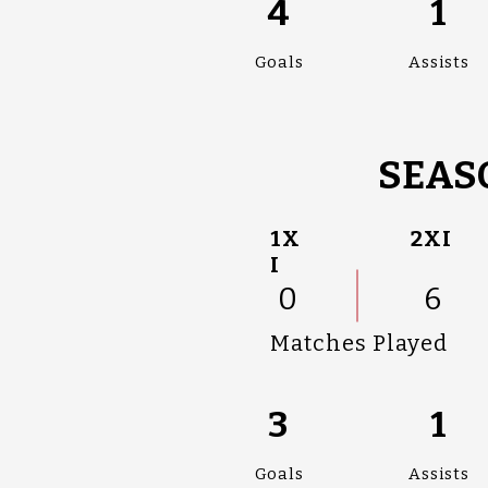
4
1
Goals
Assists
SEAS
1X
2XI
I
0
6
Matches Played
3
1
Goals
Assists