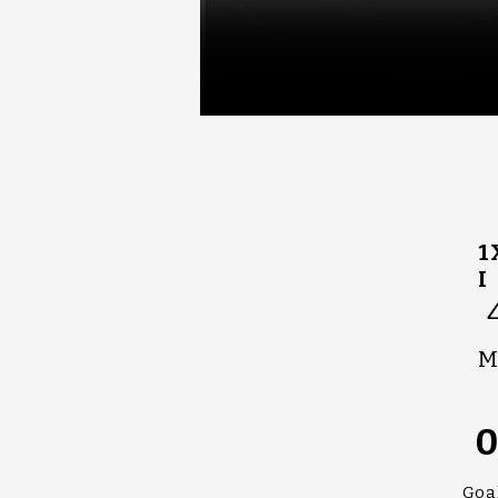
1
I
M
Goa