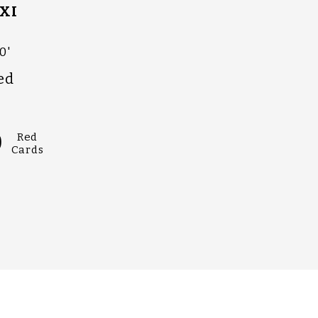
XI
0'
ed
0
Red
Cards
OHLLANYLLAN