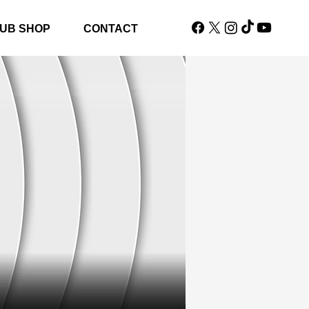
UB SHOP
CONTACT