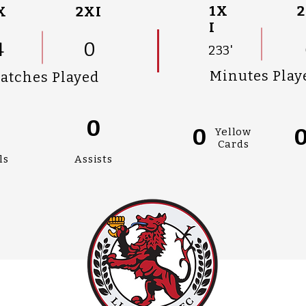
1X
2
X
2XI
I
4
0
233'
Minutes Play
atches Played
0
0
0
Yellow
Cards
ls
Assists
AN
#