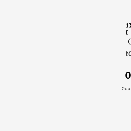
1
I
M
Goa