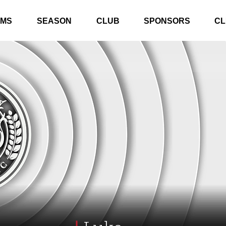
AMS
SEASON
CLUB
SPONSORS
CL