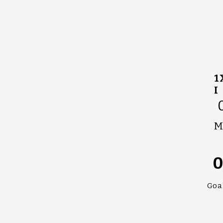
1
I
M
Goa