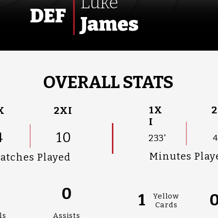
Luke
DEF
James
OVERALL STATS
1X
2
X
2XI
I
4
10
233'
4
Minutes Play
atches Played
0
0
1
Yellow
Cards
ls
Assists