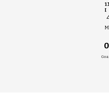
1
I
M
Goa
#UPPALL