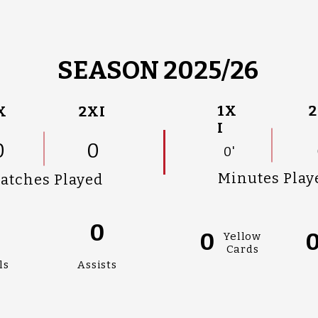
SEASON 2025/26
1X
2
X
2XI
I
0
0
0'
Minutes Play
atches Played
0
0
0
Yellow
Cards
ls
Assists