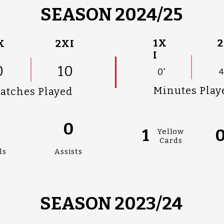
SEASON 2024/25
1X
2
X
2XI
I
0
10
0'
4
Minutes Play
atches Played
0
0
1
Yellow
Cards
ls
Assists
SEASON 2023/24