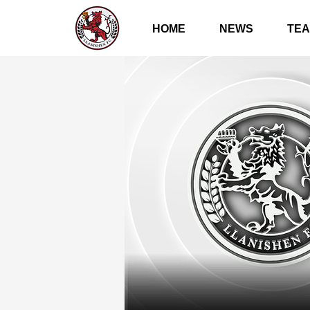
HOME
NEWS
TE