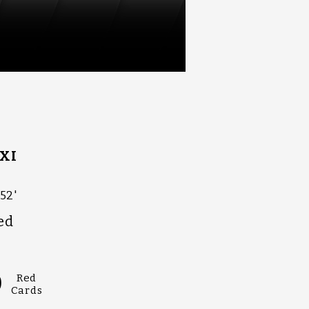
XI
52'
ed
0
Red
Cards