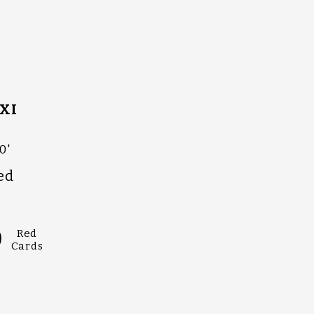
XI
0'
ed
0
Red
Cards