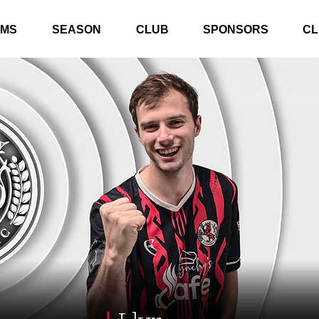
AMS
SEASON
CLUB
SPONSORS
CL