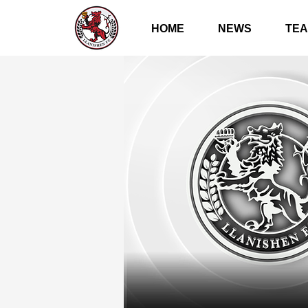
HOME
NEWS
TE