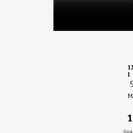
1
I
M
1
Goa