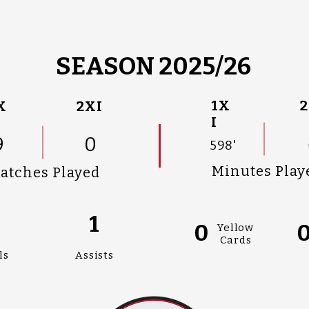
SEASON 2025/26
1X
2
X
2XI
I
9
0
598'
Minutes Play
atches Played
1
0
Yellow
Cards
ls
Assists