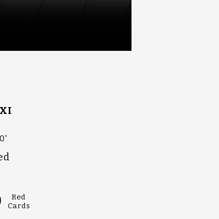
XI
0'
ed
0
Red
Cards