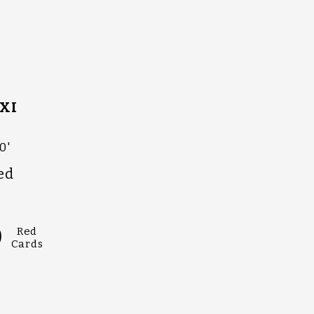
XI
0'
ed
0
Red
Cards