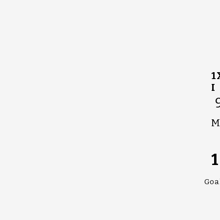
1
I
M
1
Goa