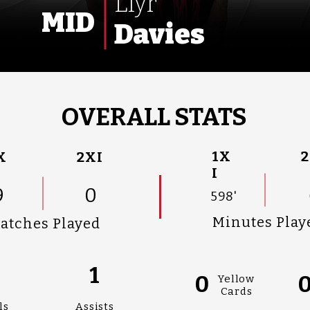
Llyr
MID
Davies
OVERALL STATS
1X
2
X
2XI
I
9
0
598'
Minutes Play
atches Played
1
0
Yellow
Cards
ls
Assists