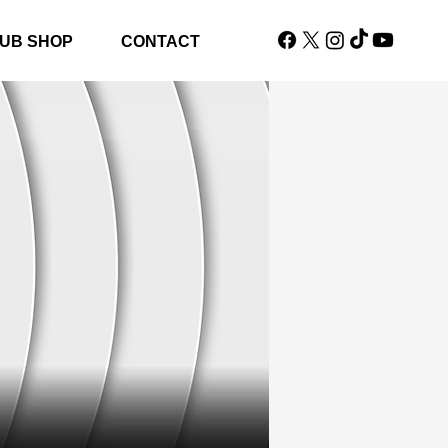
UB SHOP
CONTACT