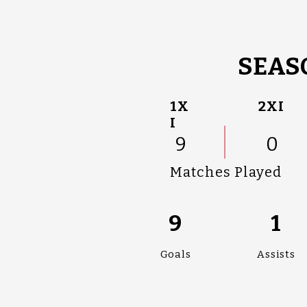
SEAS
1X
2XI
I
9
0
Matches Played
9
1
Goals
Assists