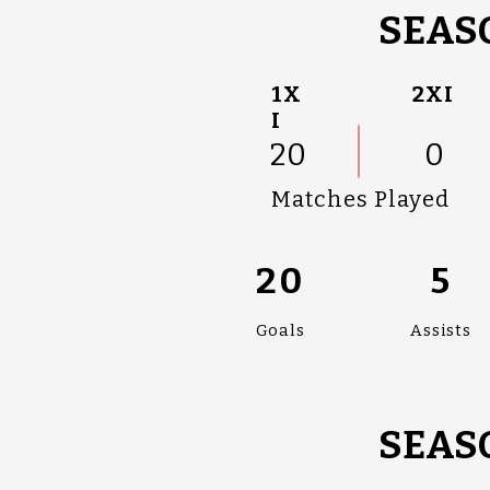
SEASO
1X
2XI
I
20
0
Matches Played
20
5
Goals
Assists
SEASO