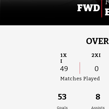
FWD
OVER
1X
2XI
I
49
0
Matches Played
53
8
Goals
Assists