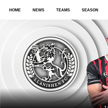
HOME
NEWS
TEAMS
SEASON