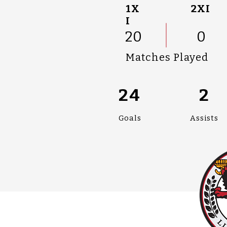
1X
2XI
I
20
0
Matches Played
24
2
Goals
Assists
#UPPALLAN