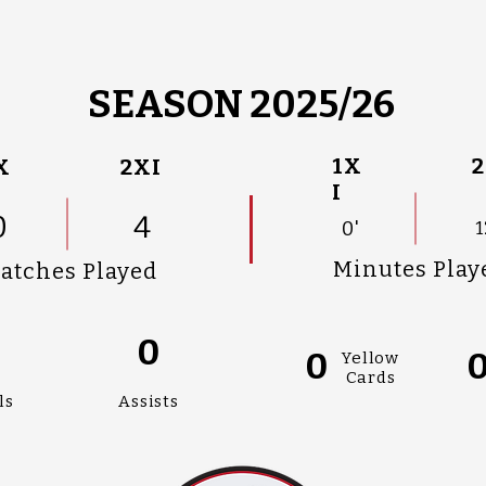
SEASON 2025/26
1X
2
X
2XI
I
0
4
0'
1
Minutes Play
atches Played
0
0
0
Yellow
Cards
ls
Assists