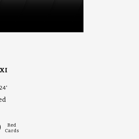
XI
24'
ed
0
Red
Cards