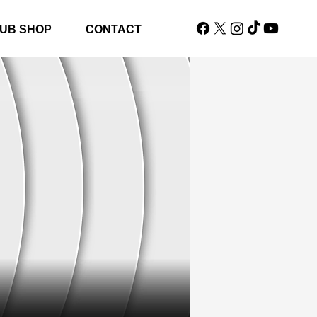
UB SHOP
CONTACT