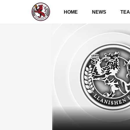
HOME
NEWS
TE