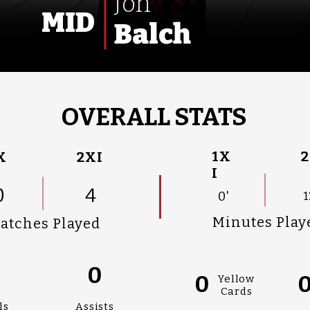
Jon
MID
Balch
OVERALL STATS
1X
2
X
2XI
I
0
4
0'
1
Minutes Play
atches Played
0
0
0
Yellow
Cards
ls
Assists