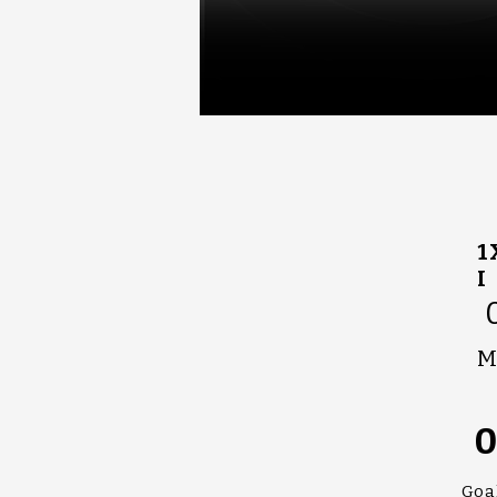
1
I
M
Goa