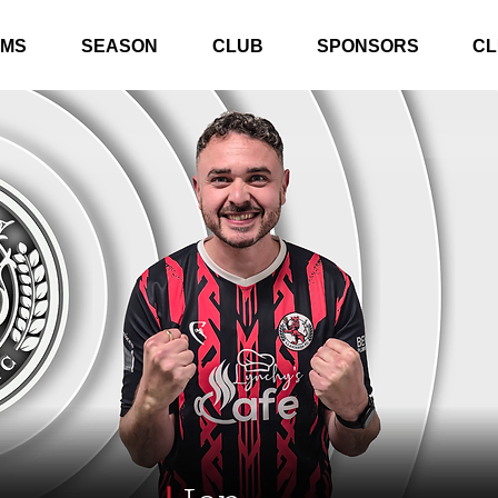
AMS
SEASON
CLUB
SPONSORS
CL