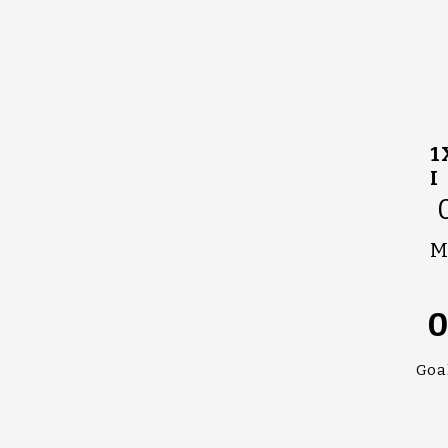
1
I
M
Goa