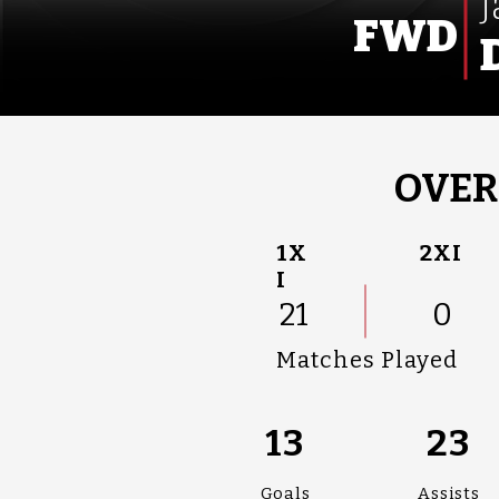
FWD
OVER
1X
2XI
I
21
0
Matches Played
13
23
Goals
Assists