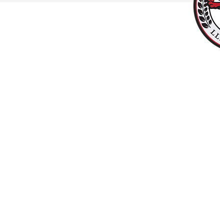
#UPPALLAN
Y
LLANISHEN
Copyright © 2025 LlanishenFC.org. All rights reserved. Do not duplicate or redistribu