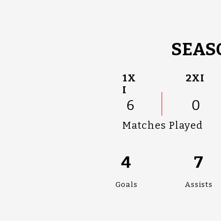
SEAS
1X
2XI
I
6
0
Matches Played
4
7
Goals
Assists