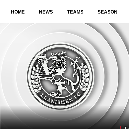
HOME
NEWS
TEAMS
SEASON