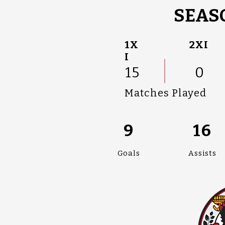
SEASO
1X
2XI
I
15
0
Matches Played
9
16
Goals
Assists